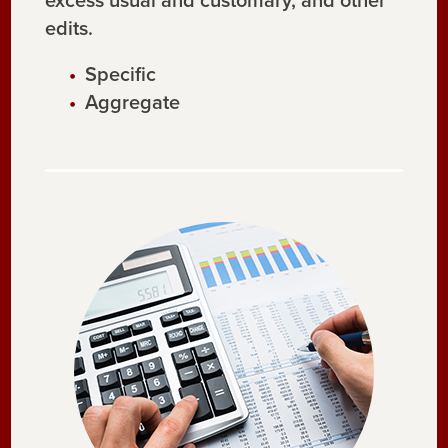
excess usual and customary, and other
edits.
Specific
Aggregate