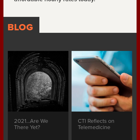
BLOG
2021…Are We
CTI Reflects on
There Yet?
Telemedicine