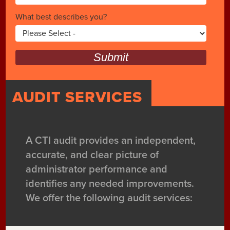
What best describes you?
Submit
AUDIT SERVICES
A CTI audit provides an independent,
accurate, and clear picture of
administrator performance and
identifies any needed improvements.
We offer the following audit services: