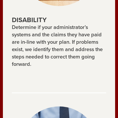
DISABILITY
Determine if your administrator’s
systems and the claims they have paid
are in-line with your plan. If problems
exist, we identify them and address the
steps needed to correct them going
forward.