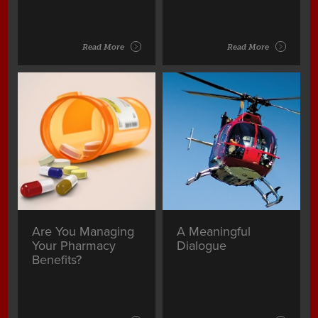
Read More
Read More
Are You Managing
A Meaningful
Your Pharmacy
Dialogue
Benefits?