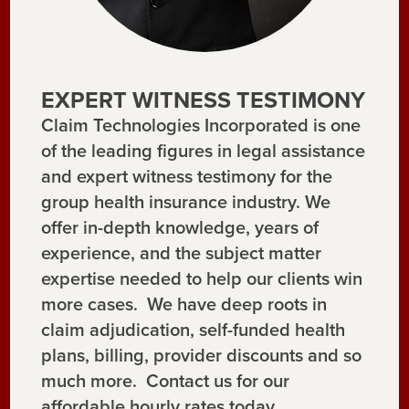
EXPERT WITNESS TESTIMONY
Claim Technologies Incorporated is one
of the leading figures in legal assistance
and expert witness testimony for the
group health insurance industry. We
offer in-depth knowledge, years of
experience, and the subject matter
expertise needed to help our clients win
more cases. We have deep roots in
claim adjudication, self-funded health
plans, billing, provider discounts and so
much more. Contact us for our
affordable hourly rates today.