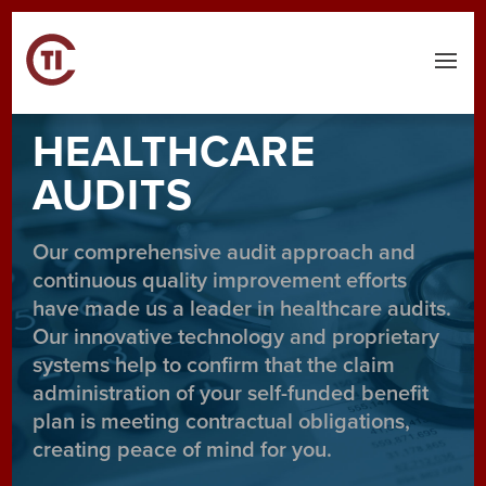
Menu
HEALTHCARE
AUDITS
Our comprehensive audit approach and
continuous quality improvement efforts
have made us a leader in healthcare audits.
Our innovative technology and proprietary
systems help to confirm that the claim
administration of your self-funded benefit
plan is meeting contractual obligations,
creating peace of mind for you.