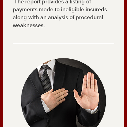
The report provides a listing of
payments made to ineligible insureds
along with an analysis of procedural
weaknesses.