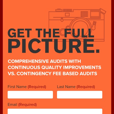
First Name
(Required)
Last Name
(Required)
Email
(Required)