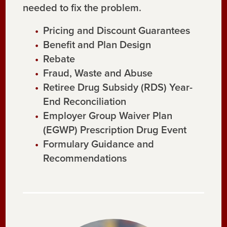
needed to fix the problem.
Pricing and Discount Guarantees
Benefit and Plan Design
Rebate
Fraud, Waste and Abuse
Retiree Drug Subsidy (RDS) Year-
End Reconciliation
Employer Group Waiver Plan
(EGWP) Prescription Drug Event
Formulary Guidance and
Recommendations