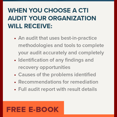
WHEN YOU CHOOSE A CTI
AUDIT YOUR ORGANIZATION
WILL RECEIVE:
An audit that uses best-in-practice
methodologies and tools to complete
your audit accurately and completely
Identification of any findings and
recovery opportunities
Causes of the problems identified
Recommendations for remediation
Full audit report with result details
FREE E-BOOK