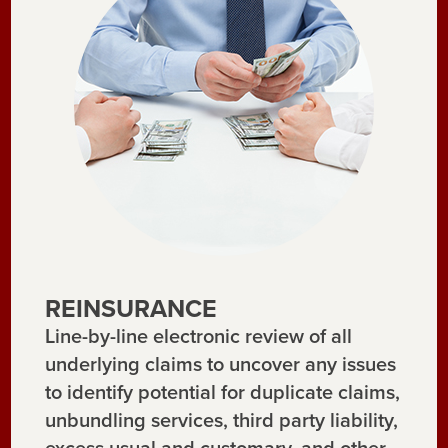
REINSURANCE
Line-by-line electronic review of all
underlying claims to uncover any issues
to identify potential for duplicate claims,
unbundling services, third party liability,