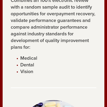
Combines an 100% electronic review
with a random sample audit to identify
opportunities for overpayment recovery,
validate performance guarantees and
compare administrator performance
against industry standards for
development of quality improvement
plans for:
Medical
Dental
Vision