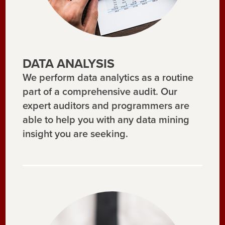
DATA ANALYSIS
We perform data analytics as a routine
part of a comprehensive audit. Our
expert auditors and programmers are
able to help you with any data mining
insight you are seeking.