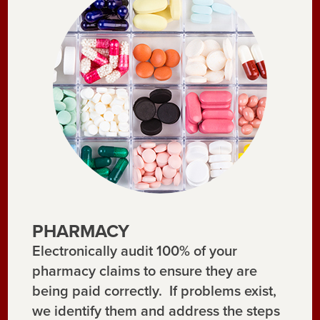
PHARMACY
Electronically audit 100% of your
pharmacy claims to ensure they are
being paid correctly. If problems exist,
we identify them and address the steps