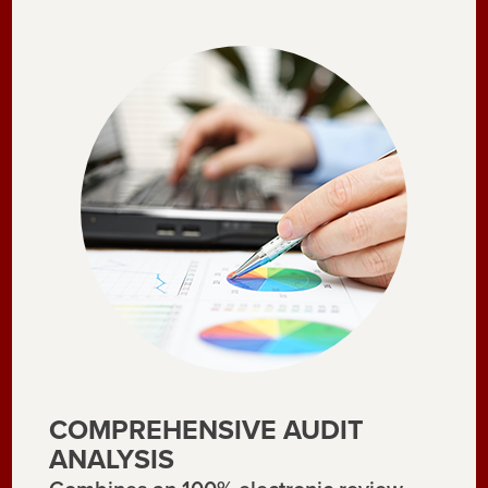
COMPREHENSIVE AUDIT
ANALYSIS