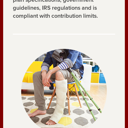
guidelines, IRS regulations and is
compliant with contribution limits.