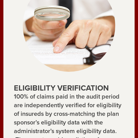
ELIGIBILITY VERIFICATION
100% of claims paid in the audit period
are independently verified for eligibility
of insureds by cross-matching the plan
sponsor’s eligibility data with the
administrator’s system eligibility data.