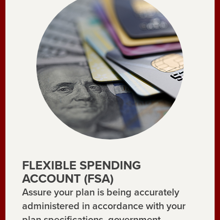
FLEXIBLE SPENDING
ACCOUNT (FSA)
Assure your plan is being accurately
administered in accordance with your
plan specifications, government