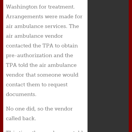
Washington for treatment.
Arrangements were made for
air ambulance services. The
air ambulance vendor
contacted the TPA to obtain
pre-authorization and the
TPA told the air ambulance
vendor that someone would
contact them to request
documents.
No one did, so the vendor
called back.