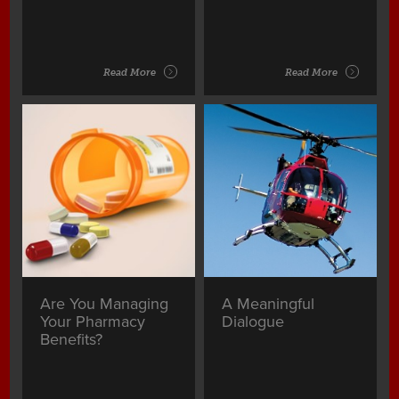
Read More
Read More
Are You Managing
A Meaningful
Your Pharmacy
Dialogue
Benefits?