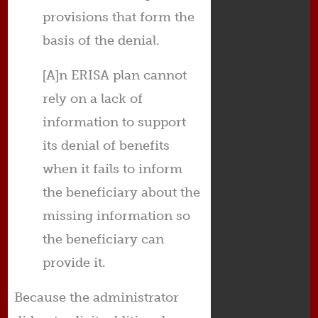
provisions that form the
basis of the denial.
[A]n ERISA plan cannot
rely on a lack of
information to support
its denial of benefits
when it fails to inform
the beneficiary about the
missing information so
the beneficiary can
provide it.
Because the administrator