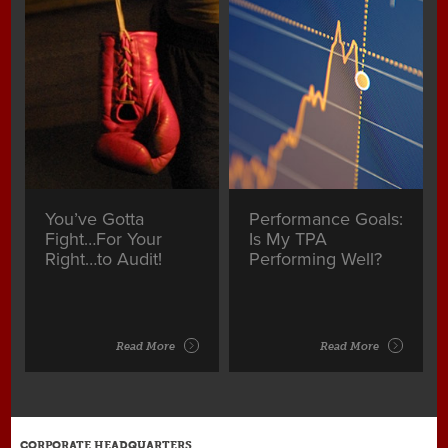
You’ve Gotta
Performance Goals:
Fight…For Your
Is My TPA
Right…to Audit!
Performing Well?
Read More
Read More
CORPORATE HEADQUARTERS