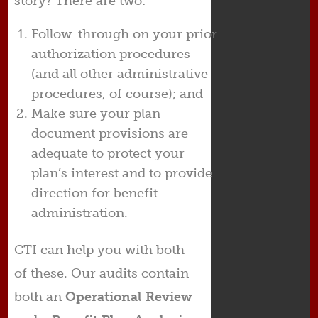
story? There are two:
Follow-through on your prior
authorization procedures
(and all other administrative
procedures, of course); and
Make sure your plan
document provisions are
adequate to protect your
plan’s interest and to provide
direction for benefit
administration.
CTI can help you with both
of these. Our audits contain
both an
Operational Review