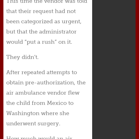
This time the vendor was told
that their request had not
been categorized as urgent,
but that the administrator
would “put a rush” on it.
They didn’t.
After repeated attempts to
obtain pre-authorization, the
air ambulance vendor flew
the child from Mexico to
Washington where she
underwent surgery.
How much would an air