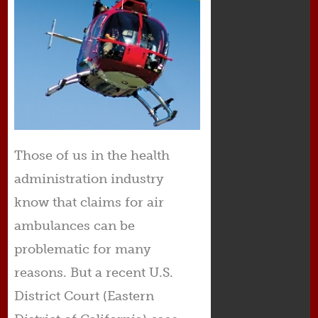
Those of us in the health
administration industry
know that claims for air
ambulances can be
problematic for many
reasons. But a recent U.S.
District Court (Eastern