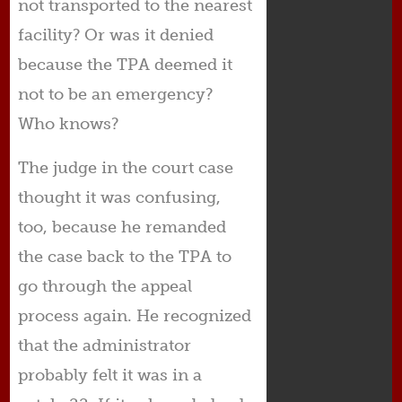
not transported to the nearest
facility? Or was it denied
because the TPA deemed it
not to be an emergency?
Who knows?
The judge in the court case
thought it was confusing,
too, because he remanded
the case back to the TPA to
go through the appeal
process again. He recognized
that the administrator
probably felt it was in a