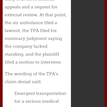
appeals and a request for
external review. At that point,
the air ambulance filed a
lawsuit, the TPA filed for
summary judgment saying
the company lacked
standing, and the plaintiff
filed a motion to intervene.
The wording of the TPA’s
claim denial said:
Emergent transportation
for a serious medical