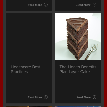
Read More
Read More
Healthcare Best
The Health Benefits
Practices
Plan Layer Cake
Read More
Read More