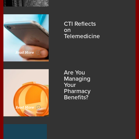
CTI Reflects
on
Telemedicine
Read More
Are You
Managing
Your
Pharmacy
Benefits?
Read More