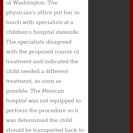
of Washington. The
physician’s office put her in
touch with specialists at a
children’s hospital stateside.
The specialists disagreed
with the proposed course of
treatment and indicated the
child needed a different
treatment, as soon as
possible. The Mexican
hospital was not equipped to
perform the procedure so it
was determined the child
should be transported back to