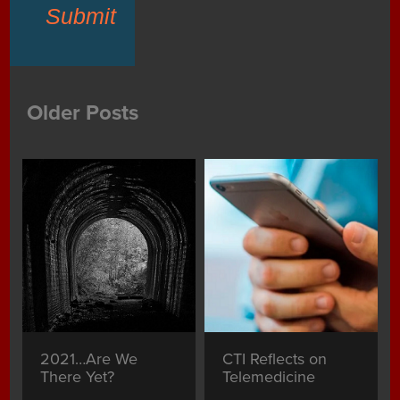
Submit
Older Posts
2021…Are We
CTI Reflects on
There Yet?
Telemedicine