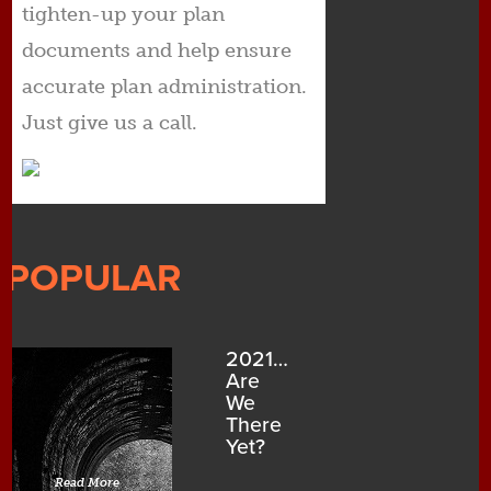
tighten-up your plan
documents and help ensure
accurate plan administration.
Just give us a call.
POPULAR
2021…
Are
We
There
Yet?
Read More