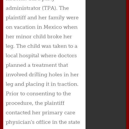
administrator (TPA). The
plaintiff and her family were
on vacation in Mexico when
her minor child broke her
leg. The child was taken to a
local hospital where doctors
planned a treatment that
involved drilling holes in her
leg and placing it in traction.
Prior to consenting to the
procedure, the plaintiff
contacted her primary care
physician’s office in the state