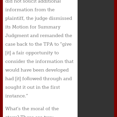
did not solicit additional
information from the
plaintiff, the judge dismissed
its Motion for Summary
Judgment and remanded the
case back to the TPA to “give
[it] a fair opportunity to
consider the information that
would have been developed
had [it] followed through and
sought it out in the first
instance.”
What’s the moral of the