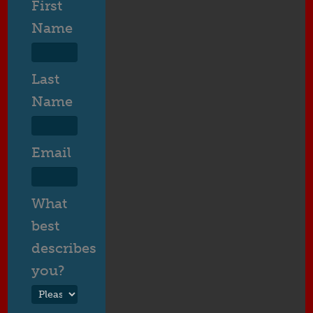
First
Name
Last
Name
Email
What
best
describes
you?