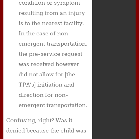
condition or symptom
resulting from an injury
is to the nearest facility.
In the case of non-
emergent transportation,
the pre-service request
was received however
did not allow for [the
TPA’s] initiation and
direction for non-
emergent transportation.
Confusing, right? Was it
denied because the child was