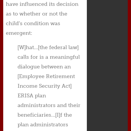
have influenced its decision
as to whether or not the
child’s condition was
emergent:
[W]hat…[the federal law]
calls for is a meaningful
dialogue between an
[Employee Retirement
Income Security Act]
ERISA plan
administrators and their
beneficiaries…[I]f the
plan administrators