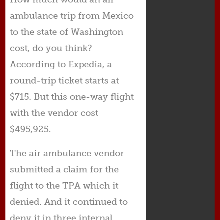
ambulance trip from Mexico
to the state of Washington
cost, do you think?
According to Expedia, a
round-trip ticket starts at
$715. But this one-way flight
with the vendor cost
$495,925.
The air ambulance vendor
submitted a claim for the
flight to the TPA which it
denied. And it continued to
deny it in three internal