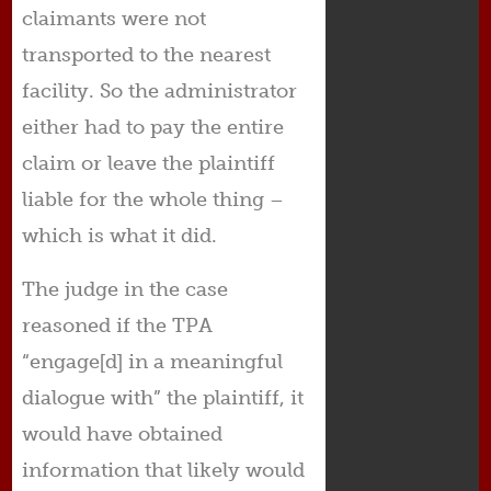
claimants were not
transported to the nearest
facility. So the administrator
either had to pay the entire
claim or leave the plaintiff
liable for the whole thing –
which is what it did.
The judge in the case
reasoned if the TPA
“engage[d] in a meaningful
dialogue with” the plaintiff, it
would have obtained
information that likely would