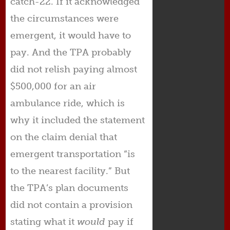
catch-22. If it acknowledged
the circumstances were
emergent, it would have to
pay. And the TPA probably
did not relish paying almost
$500,000 for an air
ambulance ride, which is
why it included the statement
on the claim denial that
emergent transportation “is
to the nearest facility.” But
the TPA’s plan documents
did not contain a provision
stating what it
would
pay if