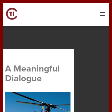
Menu
A Meaningful
Dialogue