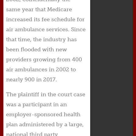
same year that Medicare
increased its fee schedule for
air ambulance services. Since
that time, the industry has
been flooded with new
providers growing from 400
air ambulances in 2002 to
nearly 900 in 2017.
The plaintiff in the court case
was a participant in an
employer-sponsored health
plan administered by a large,
national third party