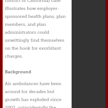
District of California) case
illustrates how employer-
sponsored health plans, plan
members, and plan
administrators could
unwittingly find themselves
on the hook for exorbitant
charges.
Background
Air ambulances have been
around for decades but
growth has exploded since
2002, coincidentally the