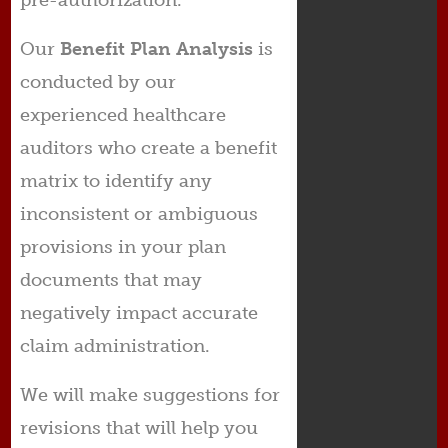
Our
Benefit
Plan Analysis
is
conducted by our
experienced healthcare
auditors who create a benefit
matrix to identify any
inconsistent or ambiguous
provisions in your plan
documents that may
negatively impact accurate
claim administration.
We will make suggestions for
revisions that will help you