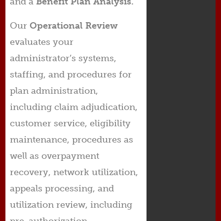
and a
Benefit
Plan Analysis.
Our
Operational Review
evaluates your
administrator’s systems,
staffing, and procedures for
plan administration,
including claim adjudication,
customer service, eligibility
maintenance, procedures as
well as overpayment
recovery, network utilization,
appeals processing, and
utilization review, including
pre-authorization.