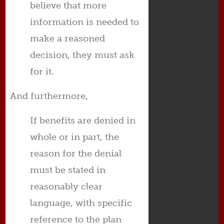
believe that more
information is needed to
make a reasoned
decision, they must ask
for it.
And furthermore,
If benefits are denied in
whole or in part, the
reason for the denial
must be stated in
reasonably clear
language, with specific
reference to the plan