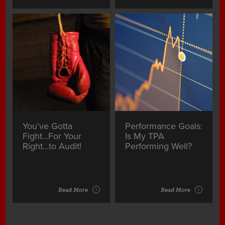
You’ve Gotta
Performance Goals:
Fight…For Your
Is My TPA
Right…to Audit!
Performing Well?
Read More
Read More