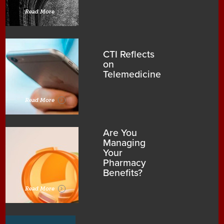
Read More
CTI Reflects
on
Telemedicine
Read More
Are You
Managing
Your
Pharmacy
Benefits?
Read More