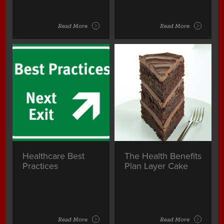
Read More
Read More
Healthcare Best
The Health Benefits
Practices
Plan Layer Cake
Read More
Read More