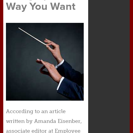
Way You Want
According to an article
written by Amanda Eisenber,
associate editor at Employee