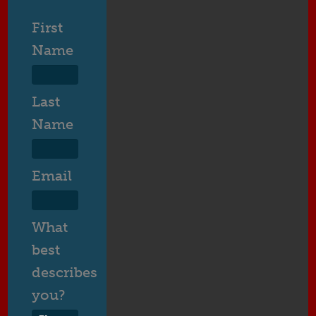
First
Name
Last
Name
Email
What
best
describes
you?