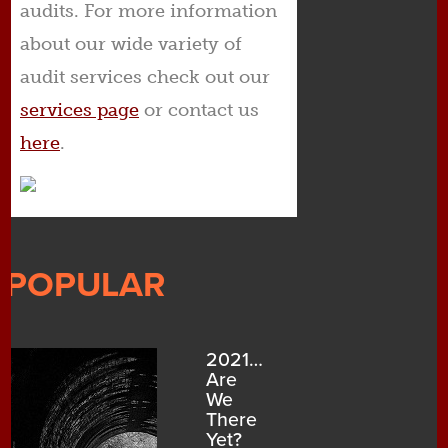
audits. For more information
about our wide variety of
audit services check out our
services page
or contact us
here
.
POPULAR
2021…
Are
We
There
Yet?