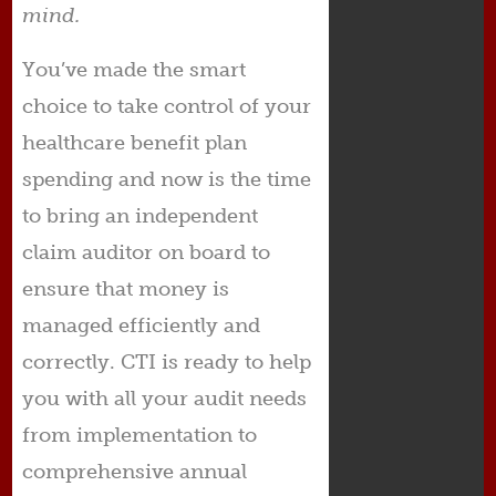
mind.
You’ve made the smart
choice to take control of your
healthcare benefit plan
spending and now is the time
to bring an independent
claim auditor on board to
ensure that money is
managed efficiently and
correctly. CTI is ready to help
you with all your audit needs
from implementation to
comprehensive annual