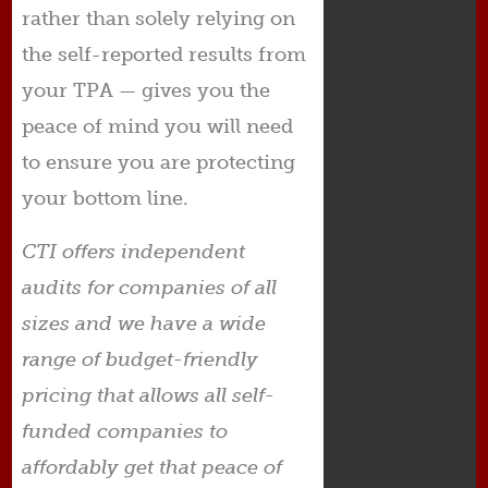
rather than solely relying on
the self-reported results from
your TPA — gives you the
peace of mind you will need
to ensure you are protecting
your bottom line.
CTI offers independent
audits for companies of all
sizes and we have a wide
range of budget-friendly
pricing that allows all self-
funded companies to
affordably get that peace of