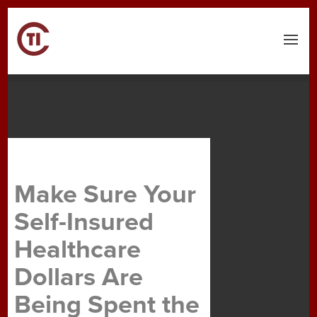
Menu
Make Sure Your
Self-Insured
Healthcare
Dollars Are
Being Spent the