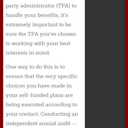
party administrator (TPA) to
handle your benefits, it’s
extremely important to be
sure the TPA you’ve chosen
is working with your best
interests in mind.
One way to do this is to
ensure that the very specific
choices you have made in
your self-funded plans are
being executed according to
your contact. Conducting an
independent annual audit —