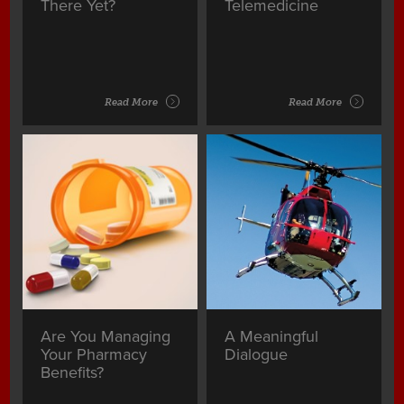
There Yet?
Telemedicine
Read More
Read More
Are You Managing
A Meaningful
Your Pharmacy
Dialogue
Benefits?