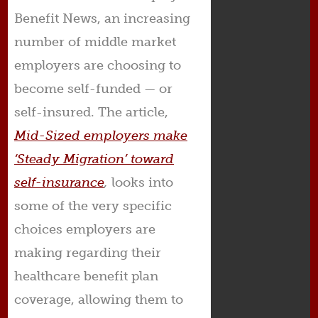
Benefit News, an increasing
number of middle market
employers are choosing to
become self-funded — or
self-insured. The article,
Mid-Sized employers make
‘Steady Migration’ toward
self-insurance
,
looks into
some of the very specific
choices employers are
making regarding their
healthcare benefit plan
coverage, allowing them to