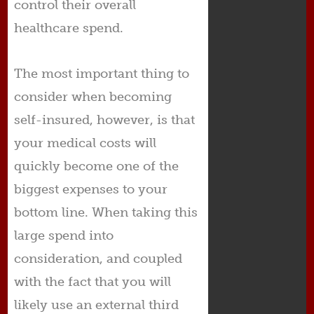
control their overall
healthcare spend.
The most important thing to
consider when becoming
self-insured, however, is that
your medical costs will
quickly become one of the
biggest expenses to your
bottom line. When taking this
large spend into
consideration, and coupled
with the fact that you will
likely use an external third