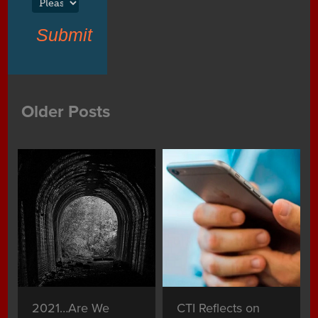
Submit
Older Posts
2021…Are We
CTI Reflects on