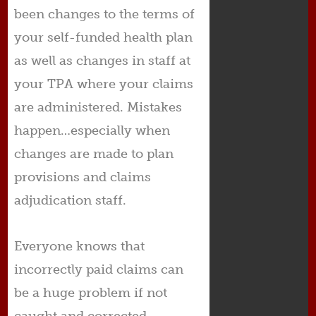
been changes to the terms of
your self-funded health plan
as well as changes in staff at
your TPA where your claims
are administered. Mistakes
happen…especially when
changes are made to plan
provisions and claims
adjudication staff.
Everyone knows that
incorrectly paid claims can
be a huge problem if not