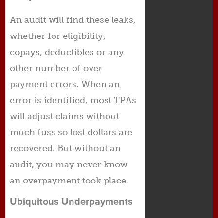
An audit will find these leaks,
whether for eligibility,
copays, deductibles or any
other number of over
payment errors. When an
error is identified, most TPAs
will adjust claims without
much fuss so lost dollars are
recovered. But without an
audit, you may never know
an overpayment took place.
Ubiquitous Underpayments