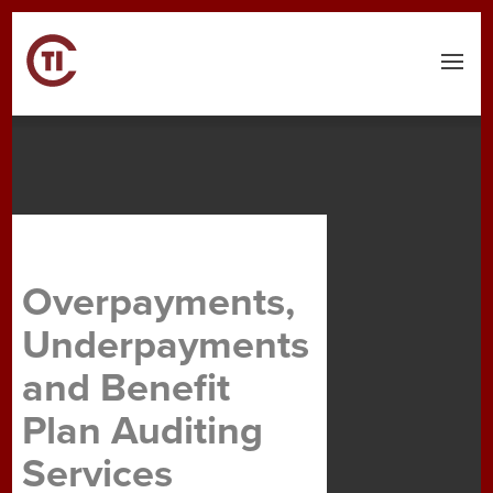
Menu
Overpayments,
Underpayments
and Benefit
Plan Auditing
Services