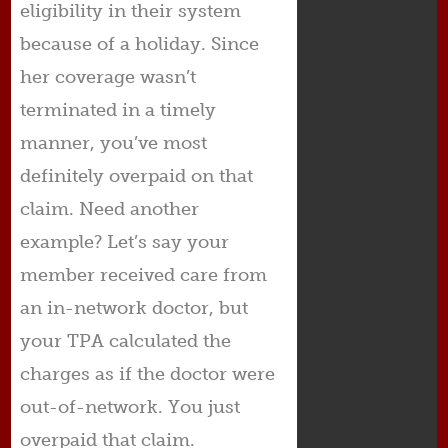
eligibility in their system
because of a holiday. Since
her coverage wasn’t
terminated in a timely
manner, you’ve most
definitely overpaid on that
claim. Need another
example? Let’s say your
member received care from
an in-network doctor, but
your TPA calculated the
charges as if the doctor were
out-of-network. You just
overpaid that claim.