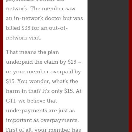
network. The member saw
an in-network doctor but was
billed $35 for an out-of-
network visit.
That means the plan
underpaid the claim by $15 –
or your member overpaid by
$15. You wonder, what’s the
harm in that? It’s only $15. At
CTI, we believe that
underpayments are just as
important as overpayments.
First of all, your member has