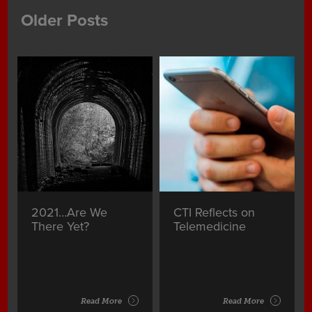
Older Posts
2021…Are We
CTI Reflects on
There Yet?
Telemedicine
Read More
Read More