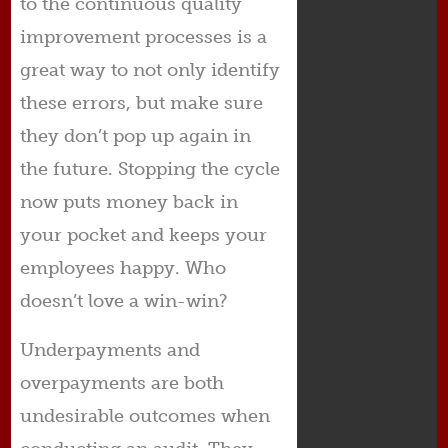
to the continuous quality
improvement processes is a
great way to not only identify
these errors, but make sure
they don’t pop up again in
the future. Stopping the cycle
now puts money back in
your pocket and keeps your
employees happy. Who
doesn’t love a win-win?
Underpayments and
overpayments are both
undesirable outcomes when