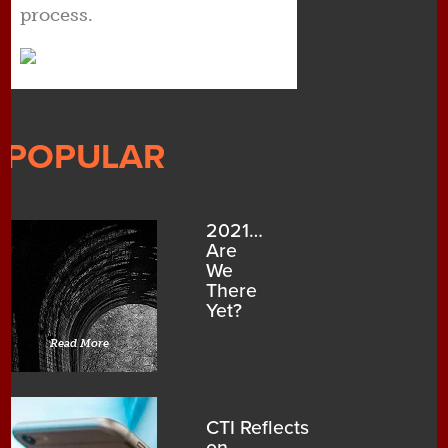
process.
POPULAR
2021…
Are
We
There
Yet?
Read More
CTI Reflects