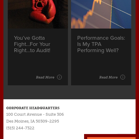
You’ve Gotta
Performance Goals:
Fight…For Your
Is My TPA
Right…to Audit!
Performing Well?
Read More
Read More
CORPORATE HEADQUARTERS
100 Court Avenue - Suite 306
Des Moines, IA 50309-2295
(515) 244-7322