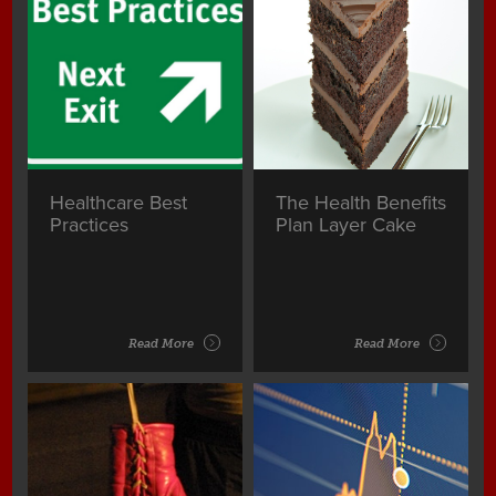
Healthcare Best
The Health Benefits
Practices
Plan Layer Cake
Read More
Read More