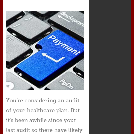
You’re considering an audit
of your healthcare plan. But
it’s been awhile since your
last audit so there have likely