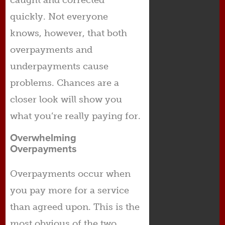
caught and corrected
quickly. Not everyone
knows, however, that both
overpayments and
underpayments cause
problems. Chances are a
closer look will show you
what you’re really paying for.
Overwhelming
Overpayments
Overpayments occur when
you pay more for a service
than agreed upon. This is the
most obvious of the two