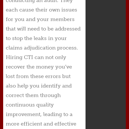
conducting an audit. They
each cause their own issues
for you and your members
that will need to be addressed
to stop the leaks in your
claims adjudication process.
Hiring CTI can not only
recover the money you’ve
lost from these errors but
also help you identify and
correct them through
continuous quality
improvement, leading to a
more efficient and effective