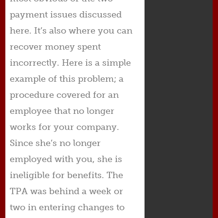
payment issues discussed
here. It’s also where you can
recover money spent
incorrectly. Here is a simple
example of this problem; a
procedure covered for an
employee that no longer
works for your company.
Since she’s no longer
employed with you, she is
ineligible for benefits. The
TPA was behind a week or
two in entering changes to