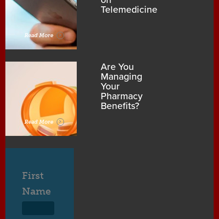
on
Telemedicine
Read More
Are You
Managing
Your
Pharmacy
Benefits?
Read More
First
Name