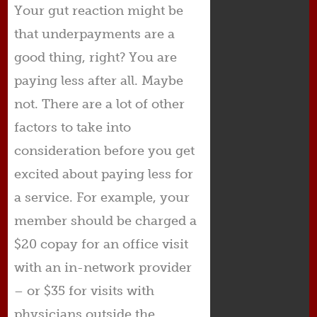
Your gut reaction might be
that underpayments are a
good thing, right? You are
paying less after all. Maybe
not. There are a lot of other
factors to take into
consideration before you get
excited about paying less for
a service. For example, your
member should be charged a
$20 copay for an office visit
with an in-network provider
– or $35 for visits with
physicians outside the