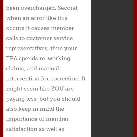
been overcharged. Second,
when an error like this
occurs it causes member
calls to customer service
representatives, time your
TPA spends re-working
claims, and manual
intervention for correction. It
might seem like YOU are
paying less, but you should
also keep in mind the
importance of member
satisfaction as well as