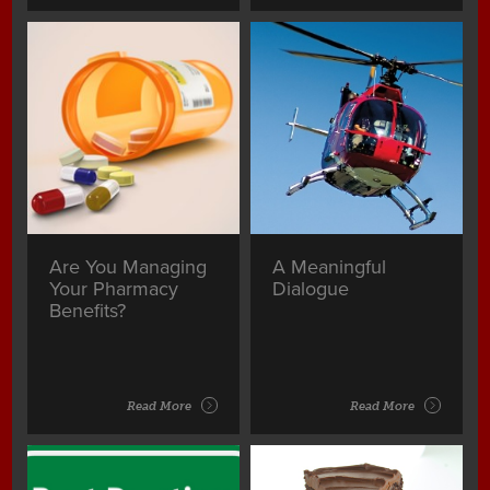
Are You Managing
A Meaningful
Your Pharmacy
Dialogue
Benefits?
Read More
Read More