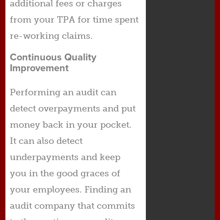
additional fees or charges
from your TPA for time spent
re-working claims.
Continuous Quality
Improvement
Performing an audit can
detect overpayments and put
money back in your pocket.
It can also detect
underpayments and keep
you in the good graces of
your employees. Finding an
audit company that commits