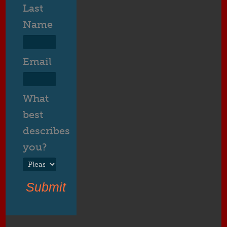
Last
Name
Email
What
best
describes
you?
Submit