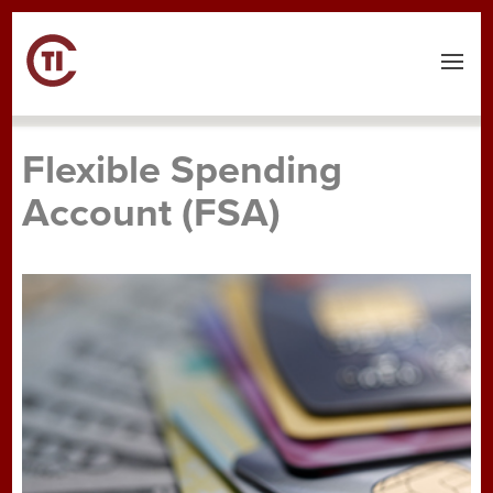
Menu
Flexible Spending
Account (FSA)