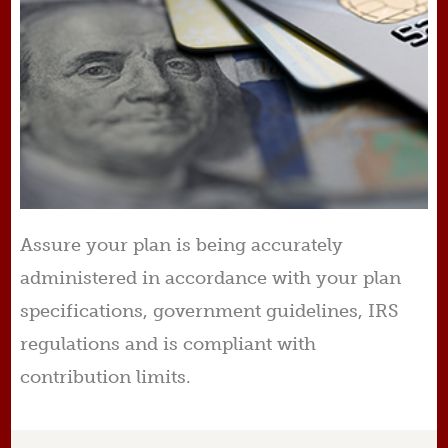
Assure your plan is being accurately
administered in accordance with your plan
specifications, government guidelines, IRS
regulations and is compliant with
contribution limits.